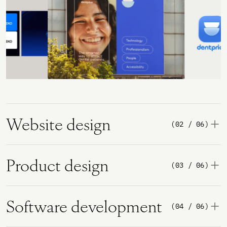
Website design
(02 / 06)
Product design
(03 / 06)
Software development
(04 / 06)