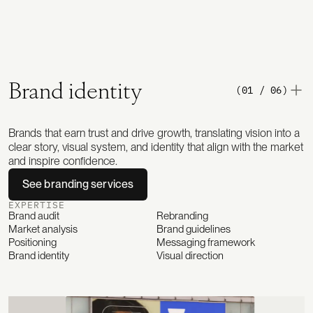
Brand identity
(01 / 06)
Brands that earn trust and drive growth, translating vision into a
clear story, visual system, and identity that align with the market
and inspire confidence.
See branding services
EXPERTISE
Brand audit
Rebranding
Market analysis
Brand guidelines
Positioning
Messaging framework
Brand identity
Visual direction