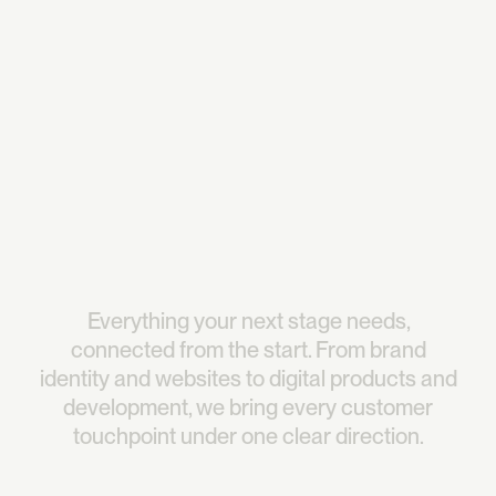
redefined how our product feels.They integrated like 
part of our team, driving decisions with clarity and a 
strong sense of direction."
David Park
See case study
CEO @Narada AI
Everything
your
next
stage
needs,
connected
from
the
start.
From
brand
identity
and
websites
to
digital
products
and
development,
we
bring
every
customer
touchpoint
under
one
clear
direction.