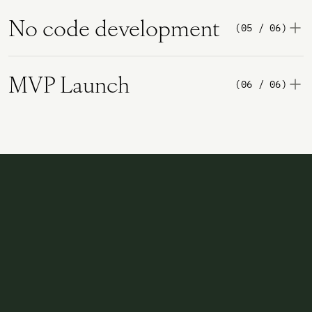
No code development
(05 / 06)
MVP Launch
(06 / 06)
Two ways to move the company forward