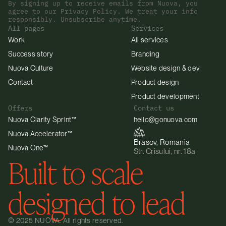
By signing up to receive emails from Nuova, you 
agree to our Privacy Policy. We treat your info 
responsibly. Unsubscribe anytime.
All pages
Services
Work
All services
Success story
Branding
Nuova Culture
Website design & dev
Contact
Product design
Product development
Offers
Contact us
Nuova Clarity Sprint™
hello@gonuova.com
Nuova Accelerator™
Brasov, Romania
Nuova One™
Str. Crisului, nr. 18a
Built to scale 
designed to lead
© 2025 NUOVA. All rights reserved.