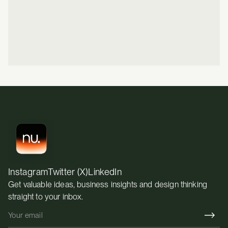
How design can directly support growth
Whether we're the right fit and if we're not, we'll tell 
you
REVIEWED ON
5.0 RATING
Instagram
Twitter (X)
LinkedIn
Get valuable ideas, business insights and design thinking 
straight to your inbox.