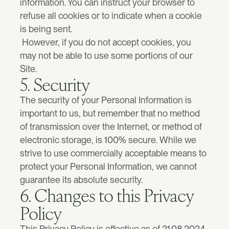
information. You can instruct your browser to 
refuse all cookies or to indicate when a cookie 
is being sent.
 However, if you do not accept cookies, you 
may not be able to use some portions of our 
Site.
Book a call now
5. Security
The security of your Personal Information is 
important to us, but remember that no method 
of transmission over the Internet, or method of 
electronic storage, is 100% secure. While we 
strive to use commercially acceptable means to 
protect your Personal Information, we cannot 
guarantee its absolute security.
6. Changes to this Privacy 
Policy
This Privacy Policy is effective as of 21.08.2024 