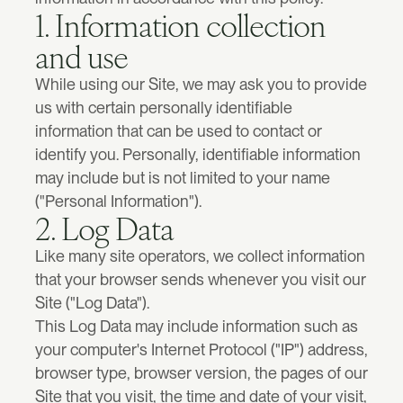
Client success story
Results
1. Information collection 
Monthly design partnership for early stage startups.
A deep-dive into the collaboration with  Ridgerunner.
MVP Desgin
To launch and raise with confidence.
and use
Accelerator™
Tech stack
While using our Site, we may ask you to provide 
Rebuild the highest-impact parts of your brand, website, product, o
The tools we use to design, build, and ship.
Development
See all
us with certain personally identifiable 
information that can be used to contact or 
Book a free 30-min strategy call
identify you. Personally, identifiable information 
No Code Development
Case studies
See all
Framer websites designed, built, and launched fast.
may include but is not limited to your name 
("Personal Information").
Dentprice
New
2. Log Data
Design & build for a full-stack healthcare marketplace.
Custom development
Production-ready frontend and backend code.
Like many site operators, we collect information 
that your browser sends whenever you visit our 
Ridgerunner
Idea to launch for a leading B2B marketplace.
Site ("Log Data").
Industry
This Log Data may include information such as 
See all
your computer's Internet Protocol ("IP") address, 
SOLO Fintech
3-year product and website partnership for a scaling fintech.
browser type, browser version, the pages of our 
SaaS
Design infrastructure that scales with the business.
Site that you visit, the time and date of your visit, 