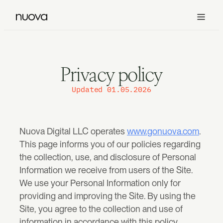
Services
Privacy policy
Design
See all
Work
Updated 01.05.2026
Brand Design
Our work
For brands to be recognized faster and trusted sooner.
See all
Offers
Nuova Digital LLC operates 
www.gonuova.com
. 
All case studies
This page informs you of our policies regarding 
See recent brand, website, and product transformations.
Website Design
How you can work with us
About us
Custom premium websites that sell.
the collection, use, and disclosure of Personal 
Information we receive from users of the Site.
Our process
Clarity Sprint™
Contact
We use your Personal Information only for 
How we move from strategy to design, build, and launch.
Clarify positioning, diagnose the gaps, and define what needs to ch
Product Design
Popular
providing and improving the Site. By using the 
SaaS platforms, native apps and products that scale.
Site, you agree to the collection and use of 
information in accordance with this policy.
Nuova One™