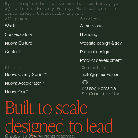
By signing up to receive emails from Nuova, you 
agree to our Privacy Policy. We treat your info 
responsibly. Unsubscribe anytime.
All pages
Services
Work
All services
Success story
Branding
Nuova Culture
Website design & dev
Contact
Product design
Product development
Offers
Contact us
Nuova Clarity Sprint™
hello@gonuova.com
Nuova Accelerator™
Brasov, Romania
Nuova One™
Str. Crisului, nr. 18a
Built to scale 
designed to lead
© 2025 NUOVA. All rights reserved.