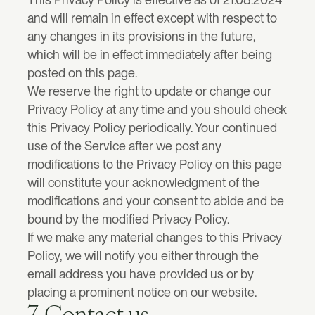
and will remain in effect except with respect to 
any changes in its provisions in the future, 
which will be in effect immediately after being 
posted on this page.
We reserve the right to update or change our 
Privacy Policy at any time and you should check 
this Privacy Policy periodically. Your continued 
use of the Service after we post any 
modifications to the Privacy Policy on this page 
will constitute your acknowledgment of the 
modifications and your consent to abide and be 
bound by the modified Privacy Policy.
If we make any material changes to this Privacy 
Policy, we will notify you either through the 
email address you have provided us or by 
placing a prominent notice on our website.
7. Contact us