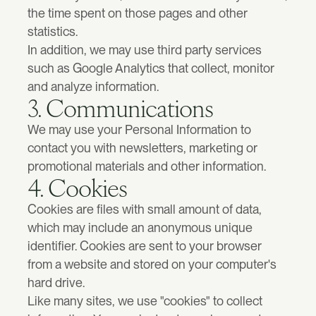
the time spent on those pages and other 
Lumexo
Rebuilding a failed trading platform.
statistics.
Artificial Intelligence
In addition, we may use third party services 
Clearer positioning and interfaces in crowded AI markets.
such as Google Analytics that collect, monitor 
and analyze information.
3. Communications
Fintech
High-trust interfaces for products people rely on with money.
We may use your Personal Information to 
contact you with newsletters, marketing or 
promotional materials and other information.
View all services
4. Cookies
Cookies are files with small amount of data, 
which may include an anonymous unique 
identifier. Cookies are sent to your browser 
from a website and stored on your computer's 
hard drive.
Like many sites, we use "cookies" to collect 