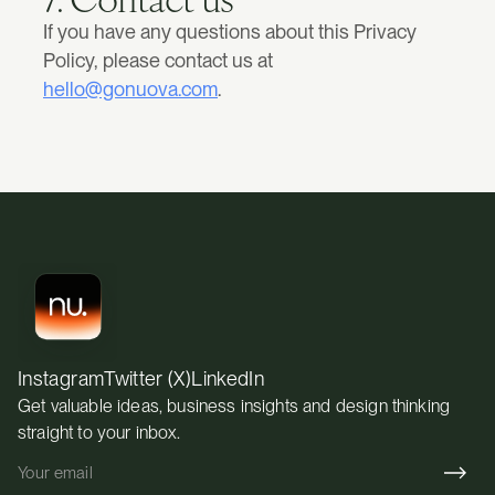
If you have any questions about this Privacy 
Policy, please contact us at 
hello@gonuova.com
.
Instagram
Twitter (X)
LinkedIn
Get valuable ideas, business insights and design thinking 
straight to your inbox.