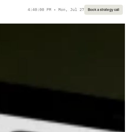
4:40:00 PM
•
Mon, Jul 27
Book a strategy call