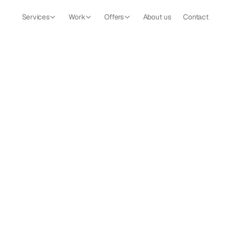
Services
Work
Offers
About us
Contact
The Valley
Building the digital presence for a luxury nature retreat in 
Romania.
Strategy
Brand
Website