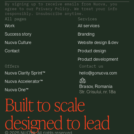
By signing up to receive emails from Nuova, you 
agree to our Privacy Policy. We treat your info 
responsibly. Unsubscribe anytime.
All pages
Services
Work
All services
Success story
Branding
Nuova Culture
Website design & dev
Contact
Product design
Product development
Offers
Contact us
Nuova Clarity Sprint™
hello@gonuova.com
Nuova Accelerator™
Brasov, Romania
Nuova One™
Str. Crisului, nr. 18a
Built to scale 
designed to lead
© 2025 NUOVA. All rights reserved.